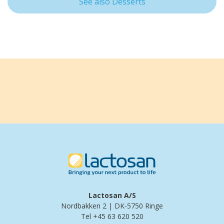
See also Desserts
Lactosan A/S
Nordbakken 2 | DK-5750 Ringe
Tel +45 63 620 520