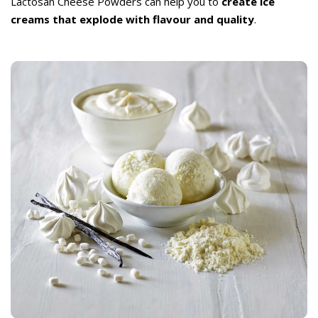
Lactosan Cheese Powders can help you to
create ice
creams that explode with flavour and quality
.