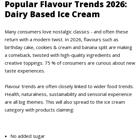
Popular Flavour Trends 2026:
Dairy Based Ice Cream
Many consumers love nostalgic classics - and often these
return with a modern twist. In 2026, flavours such as
birthday cake, cookies & cream and banana split are making
a comeback, twisted with high-quality ingredients and
creative toppings. 75 % of consumers are curious about new
taste experiences.
Flavour trends are often closely linked to wider food trends.
Health, naturalness, sustainability and sensorial experience
are all big themes. This will also spread to the ice cream
category with products claiming:
No added sugar