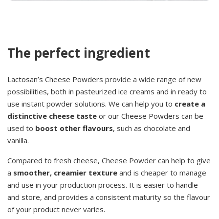
The perfect ingredient
Lactosan’s Cheese Powders provide a wide range of new
possibilities, both in pasteurized ice creams and in ready to
use instant powder solutions. We can help you to
create a
distinctive cheese taste
or our Cheese Powders can be
used to
boost other flavours
, such as chocolate and
vanilla.
Compared to fresh cheese, Cheese Powder can help to give
a
smoother, creamier texture
and is cheaper to manage
and use in your production process. It is easier to handle
and store, and provides a consistent maturity so the flavour
of your product never varies.