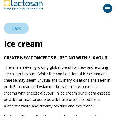
Back
Ice cream
CREATE NEW CONCEPTS BURSTING WITH FLAVOUR
There is an ever growing global trend for new and exciting
ice cream flavours. While the combination of ice cream and
cheese may seem unusual the culinary creations are seen in
both European and Asian markets for dairy-based ice
creams with cheese-flavour. In ice cream our cream cheese
powder or mascarpone powder are often aplied for an
authentic taste and creamy texture and mouthfeel.