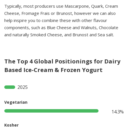
Typically, most producers use Mascarpone, Quark, Cream
Cheese, Fromage Frais or Brunost, however we can also
help inspire you to combine these with other flavour
components, such as Blue Cheese and Walnuts, Chocolate
and naturally Smoked Cheese, and Brunost and Sea salt.
The Top 4 Global Positionings for Dairy
Based Ice-Cream & Frozen Yogurt
2025
Vegetarian
14.3%
Kosher