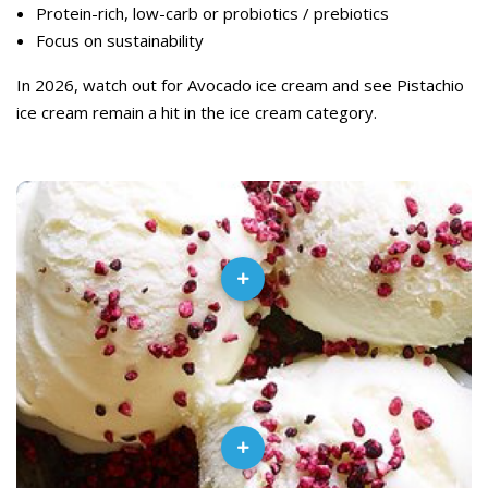
Protein-rich, low-carb or probiotics / prebiotics
Focus on sustainability
In 2026, watch out for Avocado ice cream and see Pistachio
ice cream remain a hit in the ice cream category.