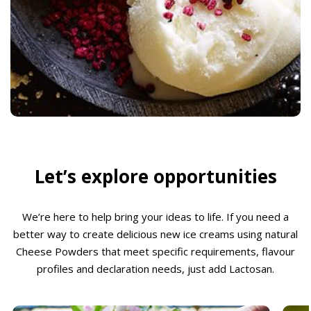
Let’s explore opportunities
We’re here to help bring your ideas to life. If you need a
better way to create delicious new ice creams using natural
Cheese Powders that meet specific requirements, flavour
profiles and declaration needs, just add Lactosan.