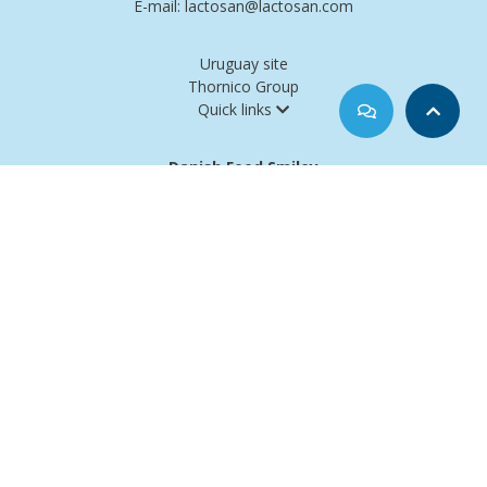
E-mail: lactosan@lactosan.com
Uruguay site
Thornico Group
Quick links
Danish Food Smiley