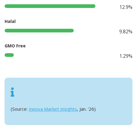
12.9%
Halal
9.82%
GMO Free
1.29%
(Source:
Innova Market Insights
, Jan. '26)