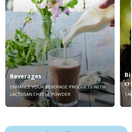
Bi
Beverages
cr
ENHANCE YOUR BEVERAGE PRODUCTS WITH
LACTOSAN CHEESE POWDER
TA