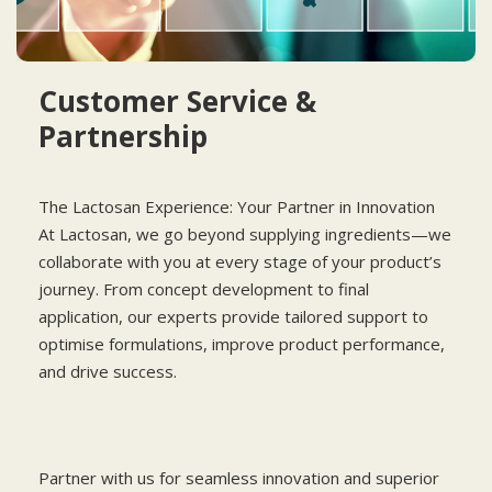
Customer Service &
Partnership
The Lactosan Experience: Your Partner in Innovation
At Lactosan, we go beyond supplying ingredients—we
collaborate with you at every stage of your product’s
journey. From concept development to final
application, our experts provide tailored support to
optimise formulations, improve product performance,
and drive success.
Partner with us for seamless innovation and superior