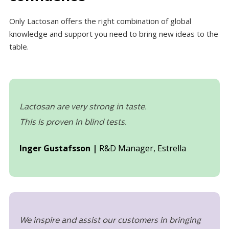
Only Lactosan offers the right combination of global
knowledge and support you need to bring new ideas to the
table.
Lactosan are very strong in taste.
This is proven in blind tests.
Inger Gustafsson |
R&D Manager, Estrella
We inspire and assist our customers in bringing