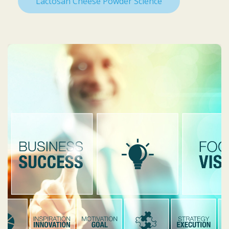
Lactosan Cheese Powder Science