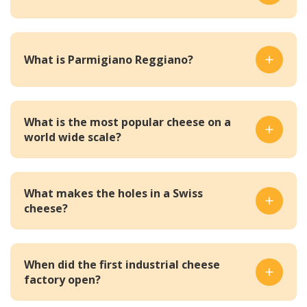
What is Parmigiano Reggiano?
What is the most popular cheese on a
world wide scale?
What makes the holes in a Swiss
cheese?
When did the first industrial cheese
factory open?