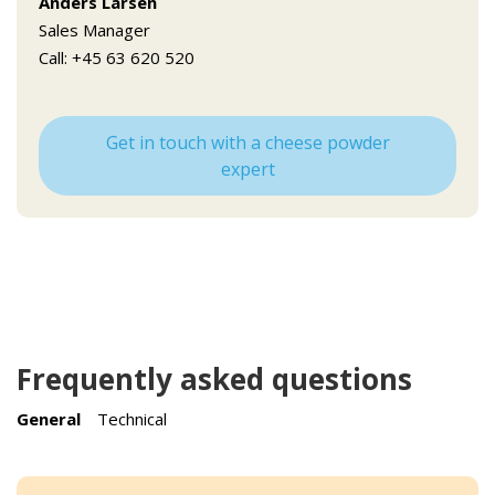
Anders Larsen
Sales Manager
Call: +45 63 620 520
Get in touch with a cheese powder
expert
Frequently asked questions
General
Technical