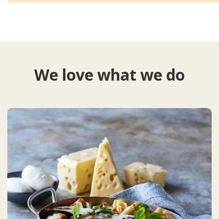
We love what we do