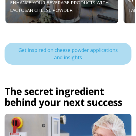
ENHANCE YOUR BEVERAGE PRODUCTS WITH
LACTOSAN CHEESE POWDER
TA
Get inspired on cheese powder applications
and insights
The secret ingredient
behind your next success