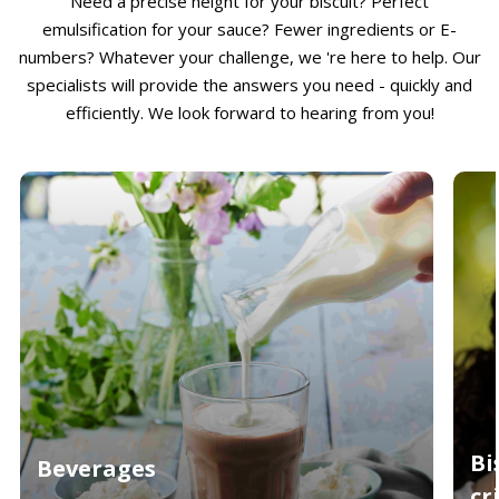
Need a precise height for your biscuit? Perfect
emulsification for your sauce? Fewer ingredients or E-
numbers? Whatever your challenge, we 're here to help. Our
specialists will provide the answers you need - quickly and
efficiently. We look forward to hearing from you!
Bi
Beverages
cr