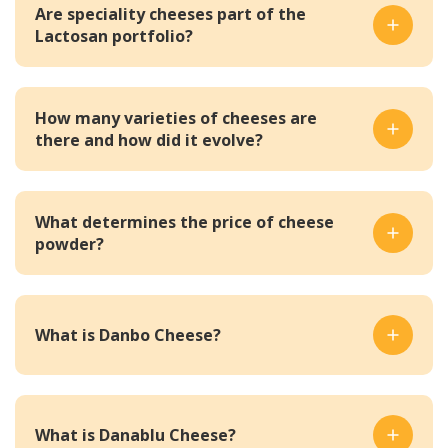
Are speciality cheeses part of the
Lactosan portfolio?
How many varieties of cheeses are
there and how did it evolve?
What determines the price of cheese
powder?
What is Danbo Cheese?
What is Danablu Cheese?