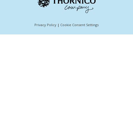
Privacy Policy
|
Cookie Consent Settings