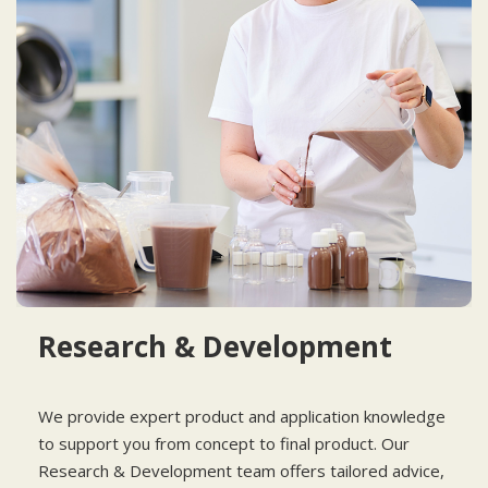
Research & Development
We provide expert product and application knowledge
to support you from concept to final product. Our
Research & Development team offers tailored advice,