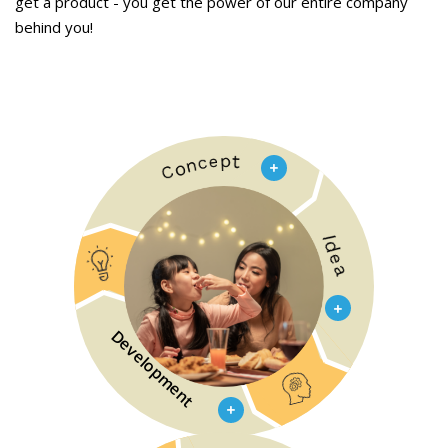
get a product - you get the power of our entire company
behind you!
Development