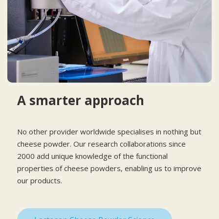
A smarter approach
No other provider worldwide specialises in nothing but
cheese powder. Our research collaborations since
2000 add unique knowledge of the functional
properties of cheese powders, enabling us to improve
our products.