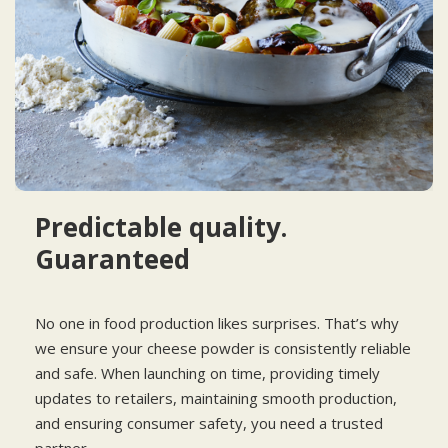
Predictable quality.
Guaranteed
No one in food production likes surprises. That’s why
we ensure your cheese powder is consistently reliable
and safe. When launching on time, providing timely
updates to retailers, maintaining smooth production,
and ensuring consumer safety, you need a trusted
partner.