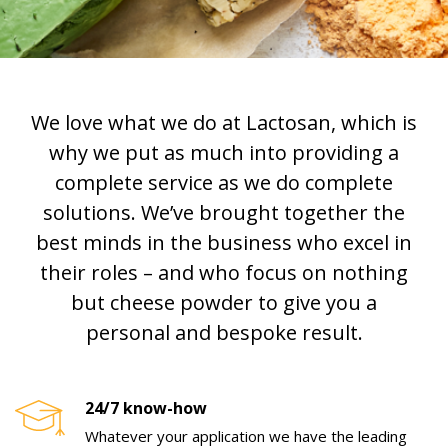
We love what we do at Lactosan, which is
why we put as much into providing a
complete service as we do complete
solutions. We’ve brought together the
best minds in the business who excel in
their roles – and who focus on nothing
but cheese powder to give you a
personal and bespoke result.
24/7 know-how
Whatever your application we have the leading