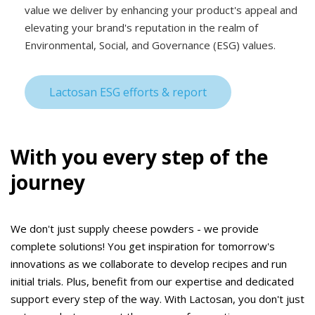
value we deliver by enhancing your product's appeal and
elevating your brand's reputation in the realm of
Environmental, Social, and Governance (ESG) values.
Lactosan ESG efforts & report
With you every step of the
journey
We don't just supply cheese powders - we provide
complete solutions! You get inspiration for tomorrow's
innovations as we collaborate to develop recipes and run
initial trials. Plus, benefit from our expertise and dedicated
support every step of the way. With Lactosan, you don't just