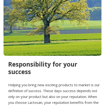
Responsibility for your
success
Helping you bring new exciting products to market is our
definition of success. These days success depends not
only on your product but also on your reputation. When
you choose Lactosan, your reputation benefits from the