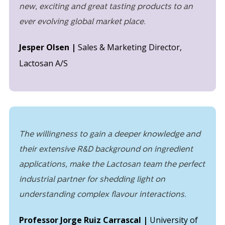
new, exciting and great tasting products to an
ever evolving global market place.
Jesper Olsen |
Sales & Marketing Director,
Lactosan A/S
The willingness to gain a deeper knowledge and
their extensive R&D background on ingredient
applications, make the Lactosan team the perfect
industrial partner for shedding light on
understanding complex flavour interactions.
Professor Jorge Ruiz Carrascal |
University of