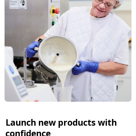
Launch new products with
confidence