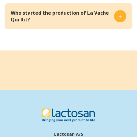
Who started the production of La Vache
Qui Rit?
Lactosan A/S