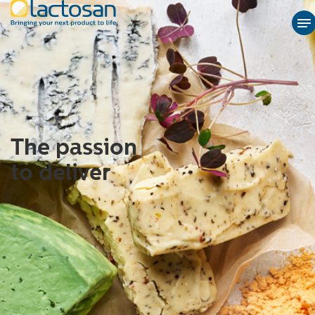
The passion
to deliver