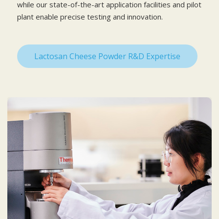
while our state-of-the-art application facilities and pilot
plant enable precise testing and innovation.
Lactosan Cheese Powder R&D Expertise