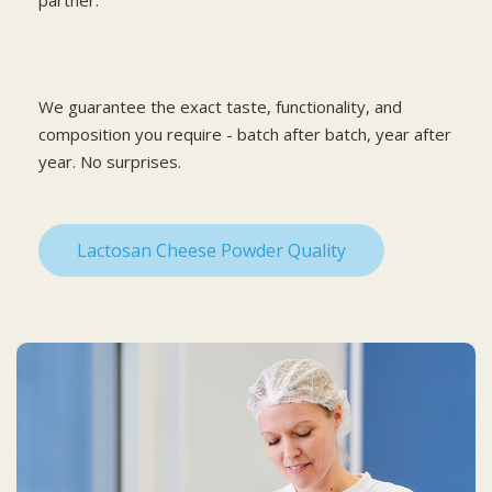
We guarantee the exact taste, functionality, and
composition you require - batch after batch, year after
year. No surprises.
Lactosan Cheese Powder Quality