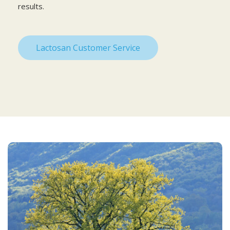
results.
Lactosan Customer Service