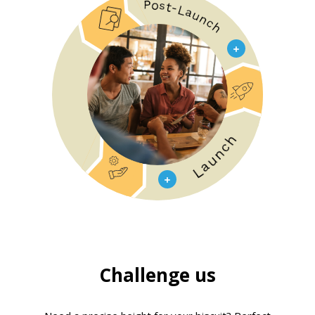
Challenge us