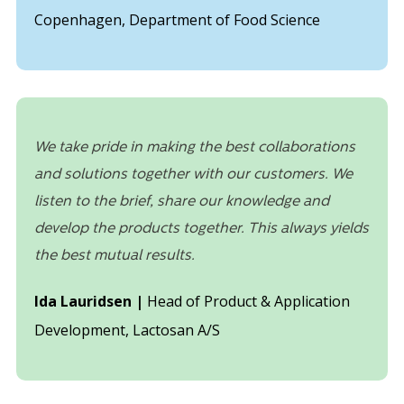
Copenhagen, Department of Food Science
We take pride in making the best collaborations
and solutions together with our customers. We
listen to the brief, share our knowledge and
develop the products together. This always yields
the best mutual results.
Ida Lauridsen |
Head of Product & Application
Development, Lactosan A/S