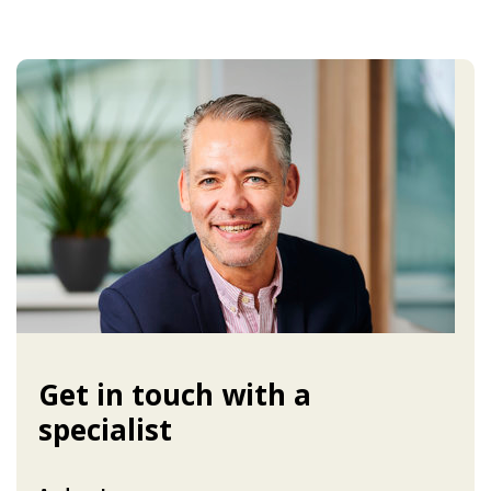
Get in touch with a
specialist