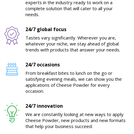
experts in the industry ready to work on a
complete solution that will cater to all your
needs.
24/7 global focus
Tastes vary significantly. Wherever you are,
whatever your niche, we stay ahead of global
trends with products that answer your needs.
24/7 occasions
From breakfast bites to lunch on the go or
satisfying evening meals, we can show you the
applications of Cheese Powder for every
occasion.
24/7 innovation
We are constantly looking at new ways to apply
Cheese Powder, new products and new formats
that help your business succeed.