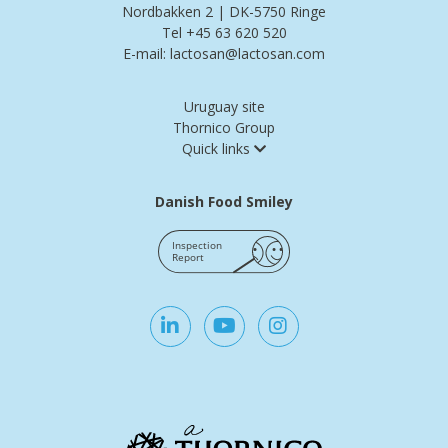
Nordbakken 2 | DK-5750 Ringe
Tel +45 63 620 520
E-mail: lactosan@lactosan.com
Uruguay site
Thornico Group
Quick links
Danish Food Smiley