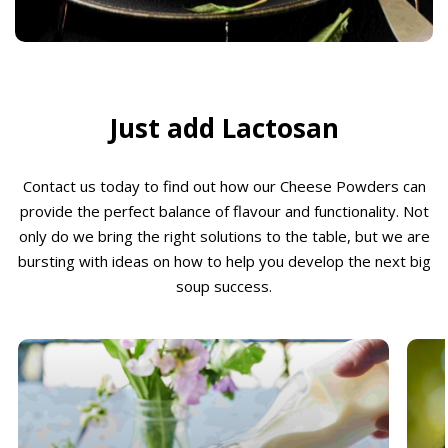
Just add Lactosan
Contact us today to find out how our Cheese Powders can
provide the perfect balance of flavour and functionality. Not
only do we bring the right solutions to the table, but we are
bursting with ideas on how to help you develop the next big
soup success.