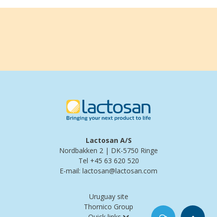
Lactosan A/S
Nordbakken 2 | DK-5750 Ringe
Tel +45 63 620 520
E-mail: lactosan@lactosan.com
Uruguay site
Thornico Group
Quick links