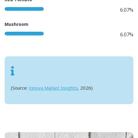
6.07%
Mushroom
6.07%
(Source:
Innova Market Insights
, 2026)