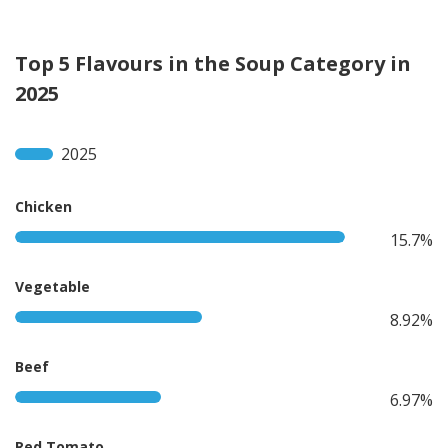
Top 5 Flavours in the Soup Category in
2025
2025
Chicken
15.7%
Vegetable
8.92%
Beef
6.97%
Red Tomato