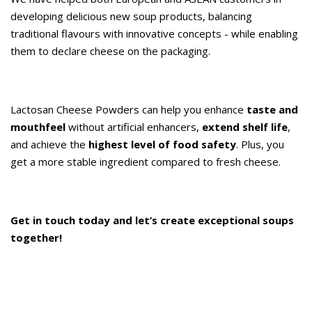
developing delicious new soup products, balancing
traditional flavours with innovative concepts - while enabling
them to declare cheese on the packaging.
Lactosan Cheese Powders can help you enhance
taste and
mouthfeel
without artificial enhancers,
extend shelf life
,
and achieve the
highest level of food safety
. Plus, you
get a more stable ingredient compared to fresh cheese.
Get in touch today and let’s create exceptional soups
together!