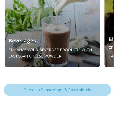
Bi
Beverages
cr
ENHANCE YOUR BEVERAGE PRODUCTS WITH
LACTOSAN CHEESE POWDER
TA
See also Seasonings & Spiceblends