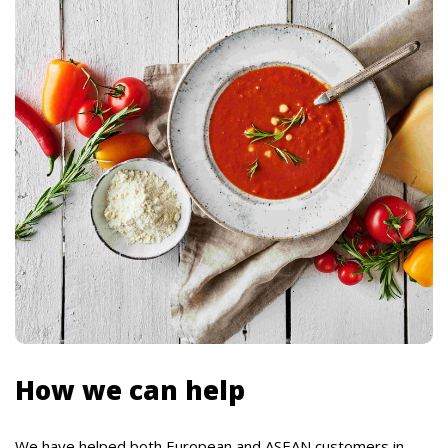
How we can help
We have helped both European and ASEAN customers in