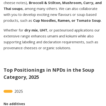
cheese notes),
Broccoli & Stilton, Mushroom, Curry, and
Thai soups
, among many others. We can also collaborate
with you to develop exciting new flavours or soup-based
products, such as
Cup Noodles, Ramen, or Tomato Soup
.
Whether for
dry mix
,
UHT
, or pasteurised applications our
extensive range enhances umami and kokumi while also
supporting labelling and declaration requirements, such as
provenance cheeses or organic solutions.
Top Positionings in NPDs in the Soup
Category, 2025
2025
No additives