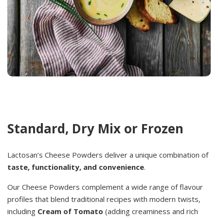
Standard, Dry Mix or Frozen
Lactosan’s Cheese Powders deliver a unique combination of
taste, functionality, and convenience
.
Our Cheese Powders complement a wide range of flavour
profiles that blend traditional recipes with modern twists,
including
Cream of Tomato
(adding creaminess and rich