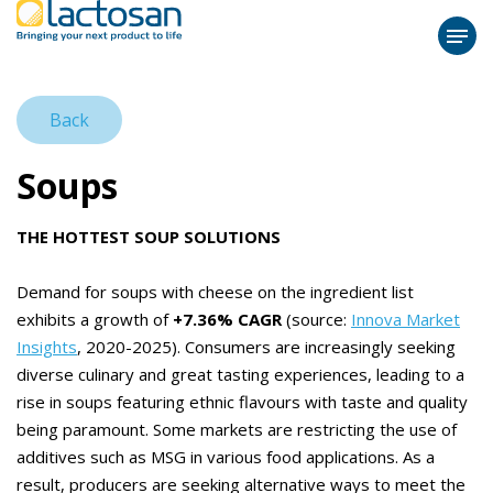
Back
Soups
THE HOTTEST SOUP SOLUTIONS
Demand for soups with cheese on the ingredient list
exhibits a growth of
+7.36% CAGR
(source:
Innova Market
Insights
, 2020-2025). Consumers are increasingly seeking
diverse culinary and great tasting experiences, leading to a
rise in soups featuring ethnic flavours with taste and quality
being paramount. Some markets are restricting the use of
additives such as MSG in various food applications. As a
result, producers are seeking alternative ways to meet the