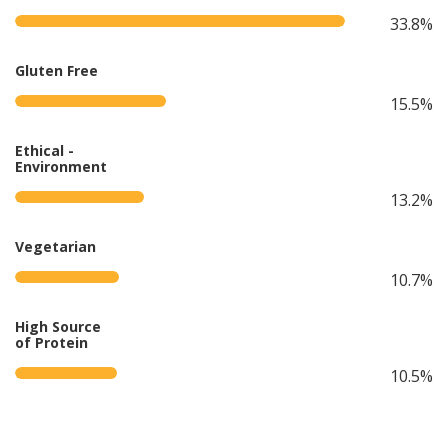
33.8%
Gluten Free
15.5%
Ethical -
Environment
13.2%
Vegetarian
10.7%
High Source
of Protein
10.5%