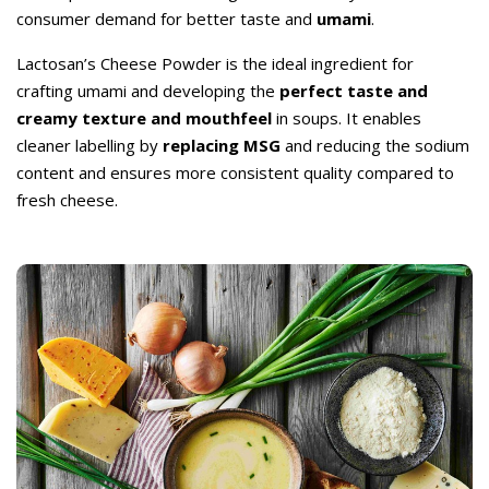
consumer demand for better taste and
umami
.
Lactosan’s Cheese Powder is the ideal ingredient for
crafting umami and developing the
perfect taste and
creamy texture and mouthfeel
in soups. It enables
cleaner labelling by
replacing MSG
and reducing the sodium
content and ensures more consistent quality compared to
fresh cheese.