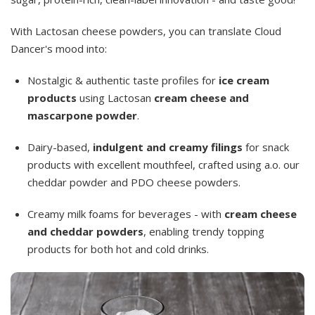
With Lactosan cheese powders, you can translate Cloud
Dancer's mood into:
Nostalgic & authentic taste profiles for
ice cream
products
using Lactosan
cream cheese and
mascarpone powder
.
Dairy-based,
indulgent and creamy filings
for snack
products with excellent mouthfeel, crafted using a.o. our
cheddar powder and PDO cheese powders.
Creamy milk foams for beverages - with
cream cheese
and cheddar powders
, enabling trendy topping
products for both hot and cold drinks.