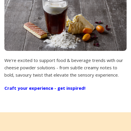
We're excited to support food & beverage trends with our
cheese powder solutions - from subtle creamy notes to
bold, savoury twist that elevate the sensory experience.
Craft your experience - get inspired!