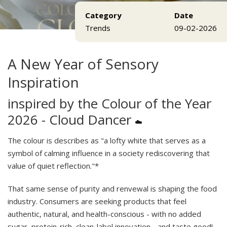
Category
Date
Trends
09-02-2026
A New Year of Sensory
Inspiration
inspired by the Colour of the Year
2026 - Cloud Dancer
☁️
The colour is describes as "a lofty white that serves as a
symbol of calming influence in a society rediscovering that
value of quiet reflection."*
That same sense of purity and renvewal is shaping the food
industry. Consumers are seeking products that feel
authentic, natural, and health-conscious - with no added
sugar, protein-rich, clean-label innovation - and taste good!