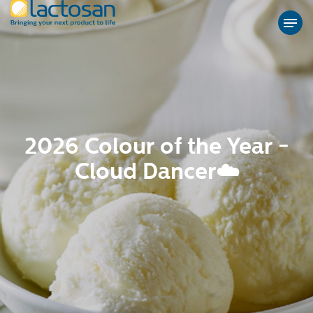
2026 Colour of the Year -
Cloud Dancer☁️