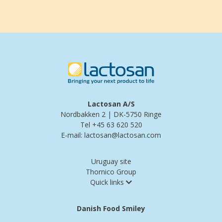
Lactosan A/S
Nordbakken 2 | DK-5750 Ringe
Tel +45 63 620 520
E-mail: lactosan@lactosan.com
Uruguay site
Thornico Group
Quick links
Danish Food Smiley